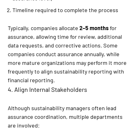
Timeline required to complete the process
Typically, companies allocate
2–5 months
for
assurance, allowing time for review, additional
data requests, and corrective actions. Some
companies conduct assurance annually, while
more mature organizations may perform it more
frequently to align sustainability reporting with
financial reporting.
4. Align Internal Stakeholders
Although sustainability managers often lead
assurance coordination, multiple departments
are involved: