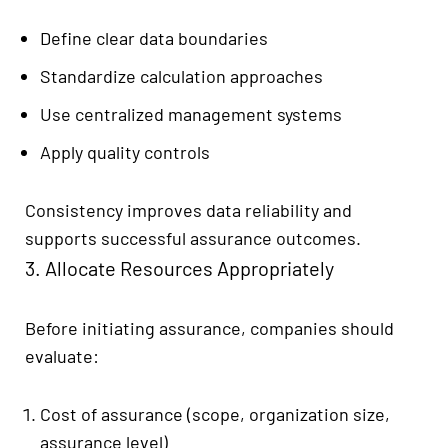
Define clear data boundaries
Standardize calculation approaches
Use centralized management systems
Apply quality controls
Consistency improves data reliability and
supports successful assurance outcomes.
3. Allocate Resources Appropriately
Before initiating assurance, companies should
evaluate:
Cost of assurance (scope, organization size,
assurance level)