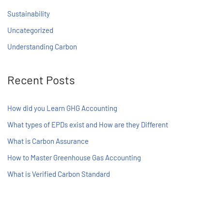
Sustainability
Uncategorized
Understanding Carbon
Recent Posts
How did you Learn GHG Accounting
What types of EPDs exist and How are they Different
What is Carbon Assurance
How to Master Greenhouse Gas Accounting
What is Verified Carbon Standard