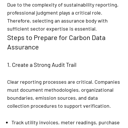
Due to the complexity of sustainability reporting,
professional judgment plays a critical role.
Therefore, selecting an assurance body with
sufficient sector expertise is essential.
Steps to Prepare for Carbon Data
Assurance
1. Create a Strong Audit Trail
Clear reporting processes are critical. Companies
must document methodologies, organizational
boundaries, emission sources, and data
collection procedures to support verification.
Track utility invoices, meter readings, purchase