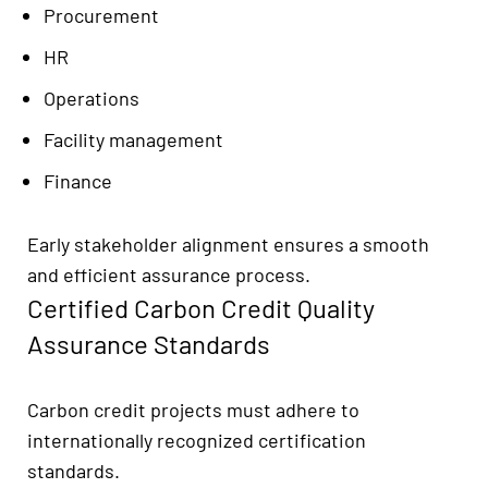
Procurement
HR
Operations
Facility management
Finance
Early stakeholder alignment ensures a smooth
and efficient assurance process.
Certified Carbon Credit Quality
Assurance Standards
Carbon credit projects must adhere to
internationally recognized certification
standards.