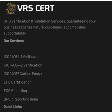
GHG Verification & Validation Services, guaranteeing your
business satisfies natural guidelines, accomplishes
supportability
Our Services
ISO 14064-1 Verification
ISO 14064-2 Verification
ISO 14067 Carbon Footprint
EPD Certification
ESG Reporting
BRSR Reporting India
Quick Links