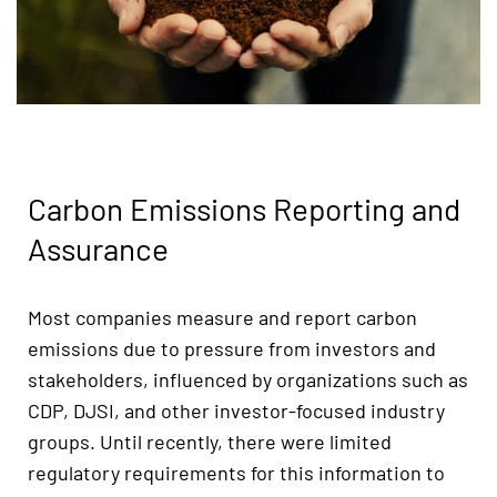
Carbon Emissions Reporting and
Assurance
Most companies measure and report carbon
emissions due to pressure from investors and
stakeholders, influenced by organizations such as
CDP, DJSI, and other investor-focused industry
groups. Until recently, there were limited
regulatory requirements for this information to