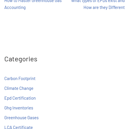
How to Master Greenhouse Gas
What types of EPDs exist and
Accounting
How are they Different
Categories
Carbon Footprint
Climate Change
Epd Certification
Ghg Inventories
Greenhouse Gases
LCA Certificate