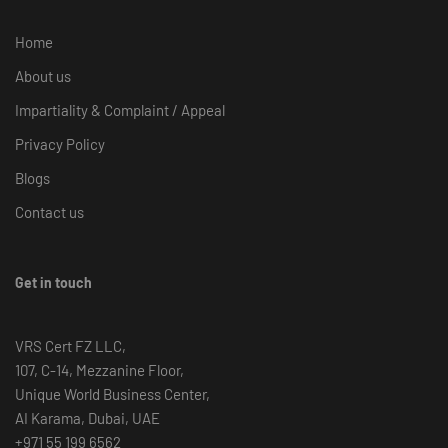
Home
About us
Impartiality & Complaint / Appeal
Privacy Policy
Blogs
Contact us
Get in touch
VRS Cert FZ LLC,
107, C-14, Mezzanine Floor,
Unique World Business Center,
AI Karama, Dubai, UAE
+971 55 199 6562