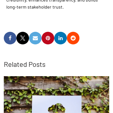
long-term stakeholder trust.
Related Posts