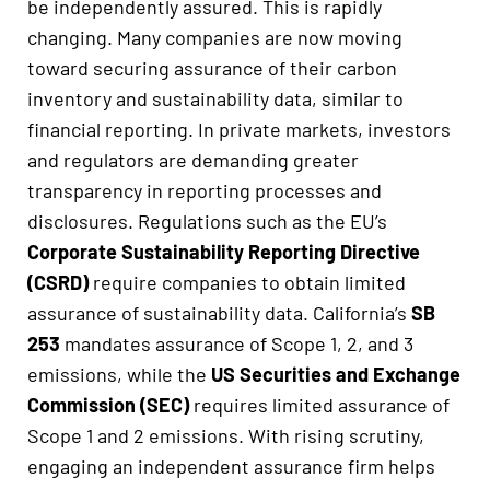
be independently assured. This is rapidly
changing. Many companies are now moving
toward securing assurance of their carbon
inventory and sustainability data, similar to
financial reporting. In private markets, investors
and regulators are demanding greater
transparency in reporting processes and
disclosures. Regulations such as the EU’s
Corporate Sustainability Reporting Directive
(CSRD)
require companies to obtain limited
assurance of sustainability data. California’s
SB
253
mandates assurance of Scope 1, 2, and 3
emissions, while the
US Securities and Exchange
Commission (SEC)
requires limited assurance of
Scope 1 and 2 emissions. With rising scrutiny,
engaging an independent assurance firm helps