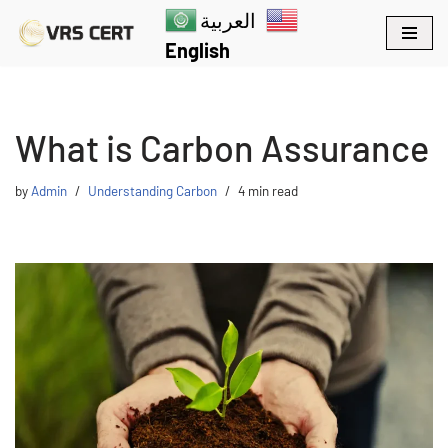
العربية
English
Skip
to
content
What is Carbon Assurance
by
Admin
Understanding Carbon
4 min read