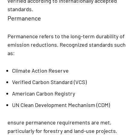
verified according to internationally accepted
standards.
Permanence
Permanence refers to the long-term durability of
emission reductions. Recognized standards such
as:
Climate Action Reserve
Verified Carbon Standard (VCS)
American Carbon Registry
UN Clean Development Mechanism (CDM)
ensure permanence requirements are met,
particularly for forestry and land-use projects.