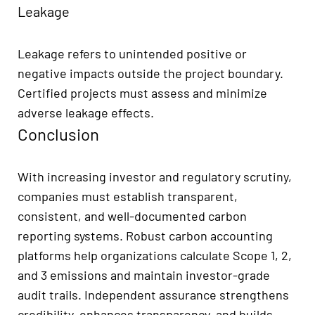
Leakage
Leakage refers to unintended positive or
negative impacts outside the project boundary.
Certified projects must assess and minimize
adverse leakage effects.
Conclusion
With increasing investor and regulatory scrutiny,
companies must establish transparent,
consistent, and well-documented carbon
reporting systems. Robust carbon accounting
platforms help organizations calculate Scope 1, 2,
and 3 emissions and maintain investor-grade
audit trails. Independent assurance strengthens
credibility, enhances transparency, and builds