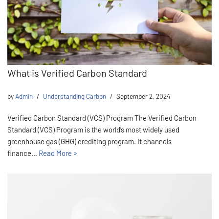
What is Verified Carbon Standard
by
Admin
Understanding Carbon
September 2, 2024
Verified Carbon Standard (VCS) Program The Verified Carbon
Standard (VCS) Program is the world’s most widely used
greenhouse gas (GHG) crediting program. It channels
finance…
Read More »