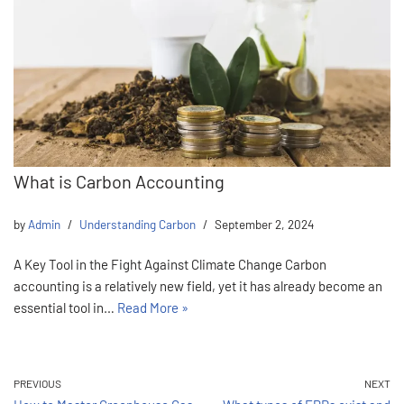
What is Carbon Accounting
by
Admin
Understanding Carbon
September 2, 2024
A Key Tool in the Fight Against Climate Change Carbon
accounting is a relatively new field, yet it has already become an
essential tool in…
Read More »
PREVIOUS
NEXT