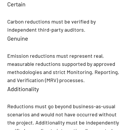
Certain
Carbon reductions must be verified by
independent third-party auditors.
Genuine
Emission reductions must represent real,
measurable reductions supported by approved
methodologies and strict Monitoring, Reporting,
and Verification (MRV) processes.
Additionality
Reductions must go beyond business-as-usual
scenarios and would not have occurred without
the project. Additionality must be independently