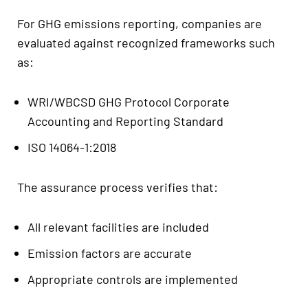
For GHG emissions reporting, companies are
evaluated against recognized frameworks such
as:
WRI/WBCSD GHG Protocol Corporate
Accounting and Reporting Standard
ISO 14064-1:2018
The assurance process verifies that:
All relevant facilities are included
Emission factors are accurate
Appropriate controls are implemented