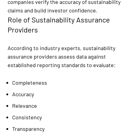
companies verify the accuracy of sustainability
claims and build investor confidence.
Role of Sustainability Assurance
Providers
According to industry experts, sustainability
assurance providers assess data against
established reporting standards to evaluate:
Completeness
Accuracy
Relevance
Consistency
Transparency