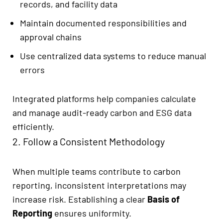
records, and facility data
Maintain documented responsibilities and
approval chains
Use centralized data systems to reduce manual
errors
Integrated platforms help companies calculate
and manage audit-ready carbon and ESG data
efficiently.
2. Follow a Consistent Methodology
When multiple teams contribute to carbon
reporting, inconsistent interpretations may
increase risk. Establishing a clear
Basis of
Reporting
ensures uniformity.