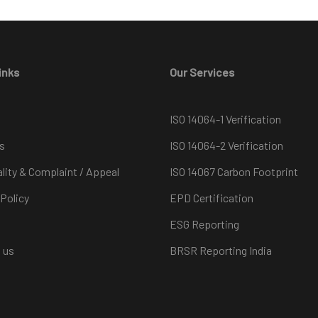
inks
Our Services
ISO 14064-1 Verification
s
ISO 14064-2 Verification
ality & Complaint / Appeal
ISO 14067 Carbon Footprint
 Policy
EPD Certification
ESG Reporting
 us
BRSR Reporting India