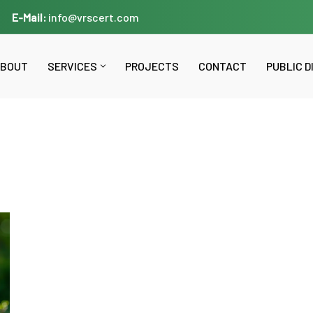
E-Mail:
info@vrscert.com
BOUT
SERVICES
PROJECTS
CONTACT
PUBLIC 