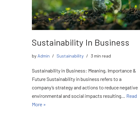
Sustainability In Business
by
Admin
Sustainability
3 min read
Sustainability in Business: Meaning, Importance &
Future Sustainability in business refers to a
company’s strategy and actions to reduce negative
environmental and social impacts resulting…
Read
More »