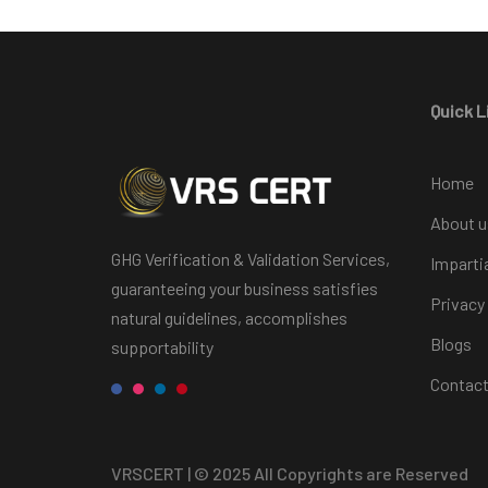
Quick L
Home
About u
GHG Verification & Validation Services,
Imparti
guaranteeing your business satisfies
Privacy
natural guidelines, accomplishes
Blogs
supportability
Contact
VRSCERT
| © 2025 All Copyrights are Reserved