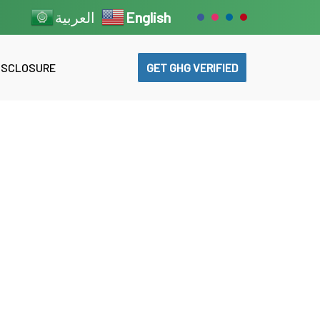
English
العربية
GET GHG VERIFIED
DISCLOSURE