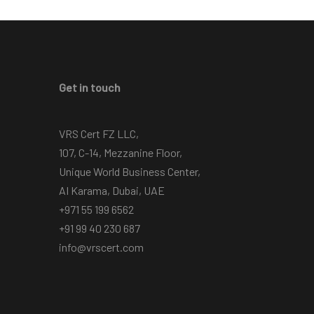
Get in touch
VRS Cert FZ LLC,
107, C-14, Mezzanine Floor,
Unique World Business Center,
AI Karama, Dubai, UAE
+971 55 199 6562
+91 99 40 230 687
info@vrscert.com