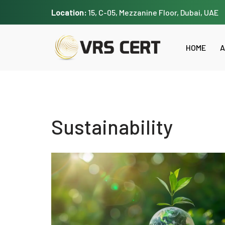
Location:
15, C-05, Mezzanine Floor, Dubai, UAE
Skip
to
HOME
A
content
Sustainability