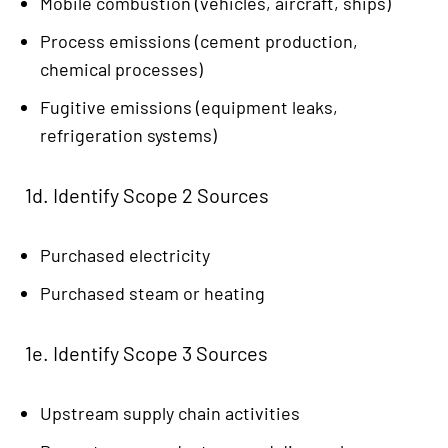
Mobile combustion (vehicles, aircraft, ships)
Process emissions (cement production,
chemical processes)
Fugitive emissions (equipment leaks,
refrigeration systems)
1d. Identify Scope 2 Sources
Purchased electricity
Purchased steam or heating
1e. Identify Scope 3 Sources
Upstream supply chain activities