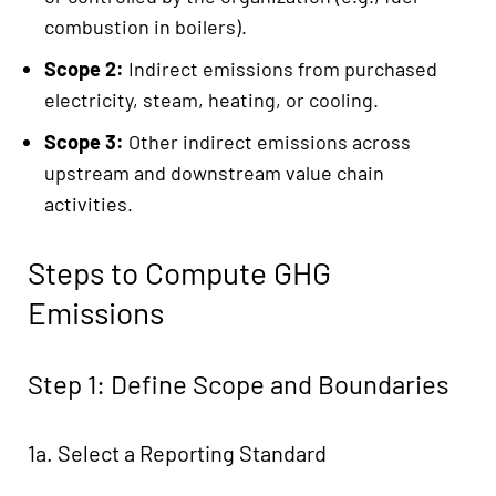
combustion in boilers).
Scope 2:
Indirect emissions from purchased
electricity, steam, heating, or cooling.
Scope 3:
Other indirect emissions across
upstream and downstream value chain
activities.
Steps to Compute GHG
Emissions
Step 1: Define Scope and Boundaries
1a. Select a Reporting Standard