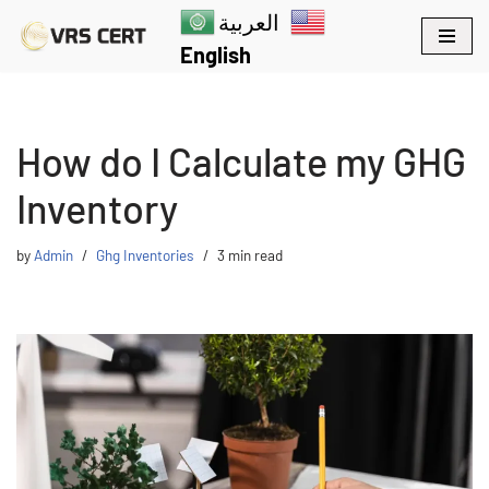
العربية
English
Skip
to
content
How do I Calculate my GHG
Inventory
by
Admin
Ghg Inventories
3 min read