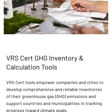
VRS Cert GHG Inventory &
Calculation Tools
VRS Cert tools empower companies and cities to
develop comprehensive and reliable inventories
of their greenhouse gas (GHG) emissions and
support countries and municipalities in tracking
progress toward climate goals.