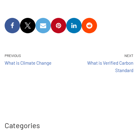
PREVIOUS
NEXT
What is Climate Change
What is Verified Carbon
Standard
Categories