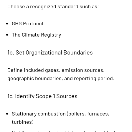
Choose a recognized standard such as:
GHG Protocol
The Climate Registry
1b. Set Organizational Boundaries
Define included gases, emission sources,
geographic boundaries, and reporting period.
1c. Identify Scope 1 Sources
Stationary combustion (boilers, furnaces,
turbines)