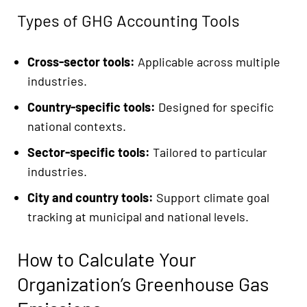
Types of GHG Accounting Tools
Cross-sector tools:
Applicable across multiple
industries.
Country-specific tools:
Designed for specific
national contexts.
Sector-specific tools:
Tailored to particular
industries.
City and country tools:
Support climate goal
tracking at municipal and national levels.
How to Calculate Your
Organization’s Greenhouse Gas