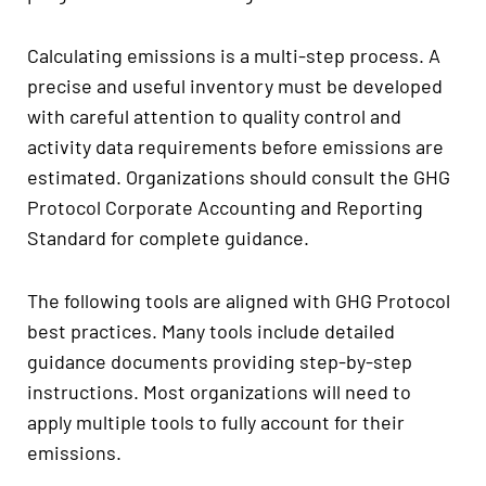
Calculating emissions is a multi-step process. A
precise and useful inventory must be developed
with careful attention to quality control and
activity data requirements before emissions are
estimated. Organizations should consult the GHG
Protocol Corporate Accounting and Reporting
Standard for complete guidance.
The following tools are aligned with GHG Protocol
best practices. Many tools include detailed
guidance documents providing step-by-step
instructions. Most organizations will need to
apply multiple tools to fully account for their
emissions.