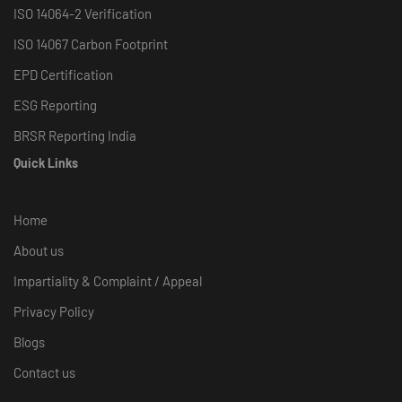
ISO 14064-2 Verification
ISO 14067 Carbon Footprint
EPD Certification
ESG Reporting
BRSR Reporting India
Quick Links
Home
About us
Impartiality & Complaint / Appeal
Privacy Policy
Blogs
Contact us