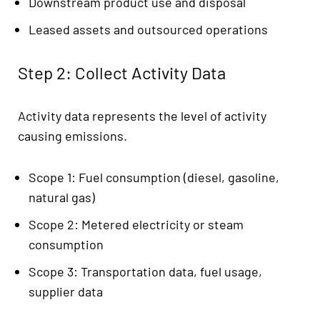
Downstream product use and disposal
Leased assets and outsourced operations
Step 2: Collect Activity Data
Activity data represents the level of activity
causing emissions.
Scope 1: Fuel consumption (diesel, gasoline,
natural gas)
Scope 2: Metered electricity or steam
consumption
Scope 3: Transportation data, fuel usage,
supplier data