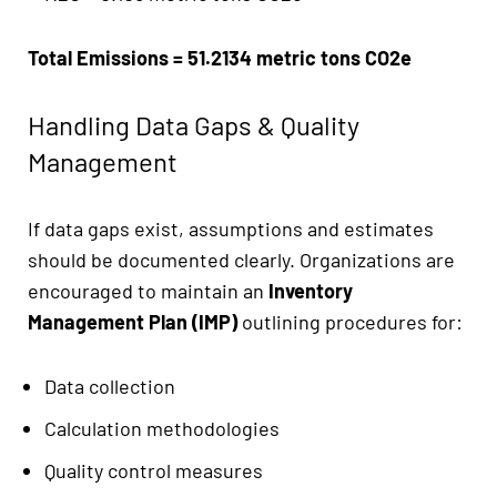
Total Emissions = 51.2134 metric tons CO2e
Handling Data Gaps & Quality
Management
If data gaps exist, assumptions and estimates
should be documented clearly. Organizations are
encouraged to maintain an
Inventory
Management Plan (IMP)
outlining procedures for:
Data collection
Calculation methodologies
Quality control measures