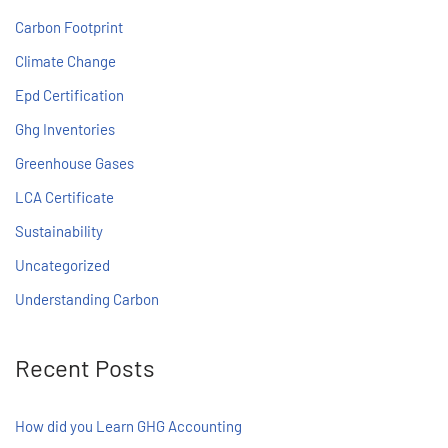
Carbon Footprint
Climate Change
Epd Certification
Ghg Inventories
Greenhouse Gases
LCA Certificate
Sustainability
Uncategorized
Understanding Carbon
Recent Posts
How did you Learn GHG Accounting