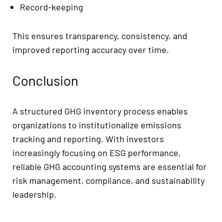
Record-keeping
This ensures transparency, consistency, and
improved reporting accuracy over time.
Conclusion
A structured GHG inventory process enables
organizations to institutionalize emissions
tracking and reporting. With investors
increasingly focusing on ESG performance,
reliable GHG accounting systems are essential for
risk management, compliance, and sustainability
leadership.