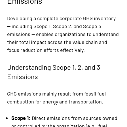
Emissions
Developing a complete corporate GHG inventory
— including Scope 1, Scope 2, and Scope 3
emissions — enables organizations to understand
their total impact across the value chain and
focus reduction efforts effectively.
Understanding Scope 1, 2, and 3
Emissions
GHG emissions mainly result from fossil fuel
combustion for energy and transportation.
Scope 1:
Direct emissions from sources owned
or controlled by the organization (e.g., fuel