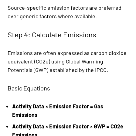
Source-specific emission factors are preferred
over generic factors where available.
Step 4: Calculate Emissions
Emissions are often expressed as carbon dioxide
equivalent (CO2e) using Global Warming
Potentials (GWP) established by the IPCC.
Basic Equations
Activity Data × Emission Factor = Gas
Emissions
Activity Data × Emission Factor × GWP = CO2e
Emissions