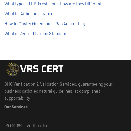
What types of EPDs exist and How are they Different
What is Carbon Assurance
How to Master Greenhouse Gas Accounting
What is Verified Carbon Standard
GHG Verification & Validation Services, guaranteeing your
business satisfies natural guidelines, accomplishes
supportability
Our Services
ISO 14064-1 Verification