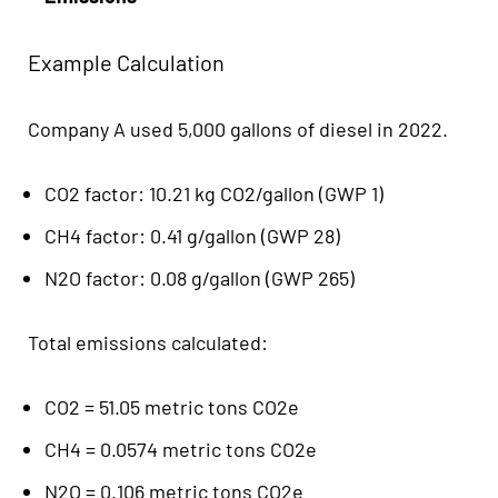
Example Calculation
Company A used 5,000 gallons of diesel in 2022.
CO2 factor: 10.21 kg CO2/gallon (GWP 1)
CH4 factor: 0.41 g/gallon (GWP 28)
N2O factor: 0.08 g/gallon (GWP 265)
Total emissions calculated:
CO2 = 51.05 metric tons CO2e
CH4 = 0.0574 metric tons CO2e
N2O = 0.106 metric tons CO2e