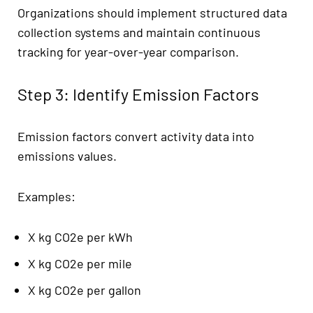
Organizations should implement structured data
collection systems and maintain continuous
tracking for year-over-year comparison.
Step 3: Identify Emission Factors
Emission factors convert activity data into
emissions values.
Examples:
X kg CO2e per kWh
X kg CO2e per mile
X kg CO2e per gallon